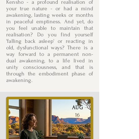
Kensho - a profound realisation of
your true nature - or had a mind
awakening, lasting weeks or months
in peaceful emptiness. And yet, do
you feel unable to maintain that
realisation? Do you find yourself
'falling back asleep' or reacting in
old, dysfunctional ways? There is a
way forward to a permanent non-
dual awakening, to a life lived in
unity consciousness, and that is
through the embodiment phase of
awakening.
AUG
16