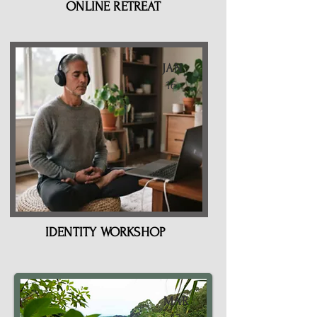
ONLINE RETREAT
JAN
16
IDENTITY WORKSHOP
MAR