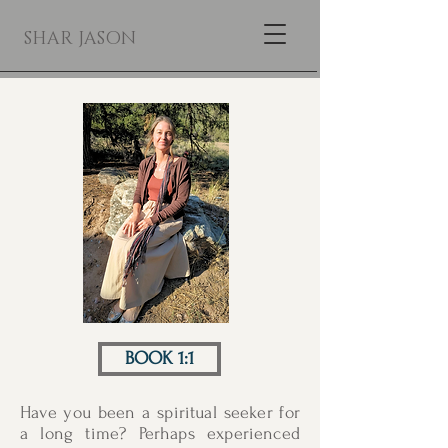
SHAR JASON
BOOK 1:1
Have you been a spiritual seeker for
a long time? Perhaps experienced