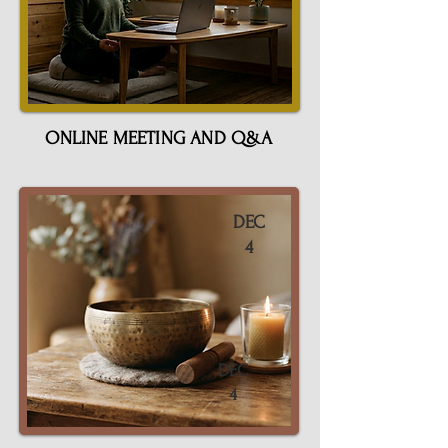
ONLINE MEETING AND Q&A
DEC
4
DEC
4