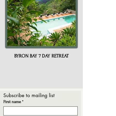
12
BYRON BAY 7 DAY RETREAT
Subscribe to mailing list
First name
*